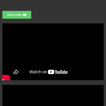
Subscribe