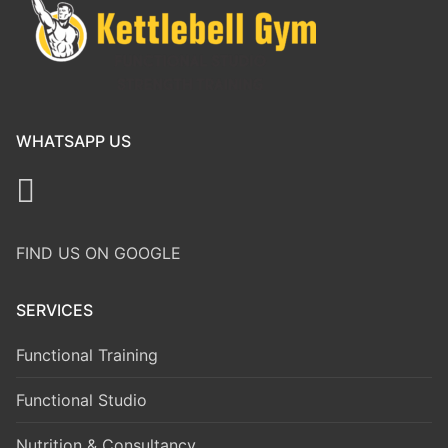
WHATSAPP US
FIND US ON GOOGLE
SERVICES
Functional Training
Functional Studio
Nutrition & Consultancy