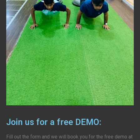
Join us for a free DEMO:
Fill out the form and we will book you for the free demo at