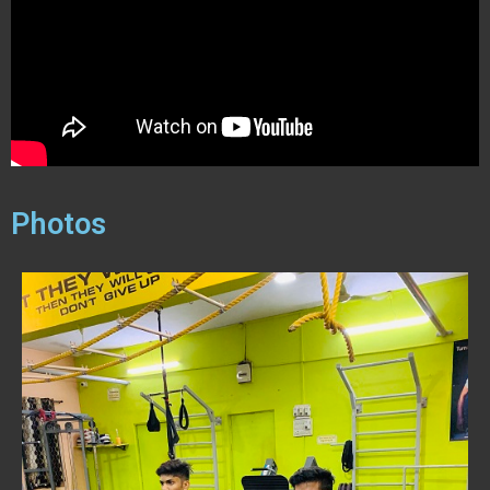
Photos