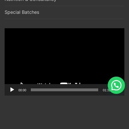
Special Batches
Video
Player
00:00
01:32
TIMINGS
(Monday to Saturday)