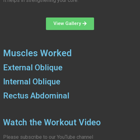
It helps in strengthening your core.
View Gallery
Muscles Worked
External Oblique
Internal Oblique
Rectus Abdominal
Watch the Workout Video
Please subscribe to our YouTube channel