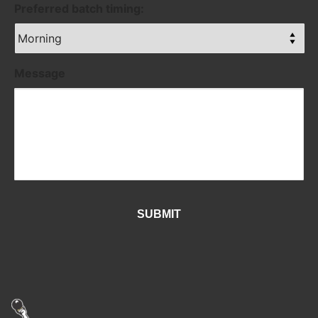
Preferred batch timing:
Message