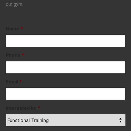
our gym.
Name
*
Phone
*
Email
*
Interested in:
*