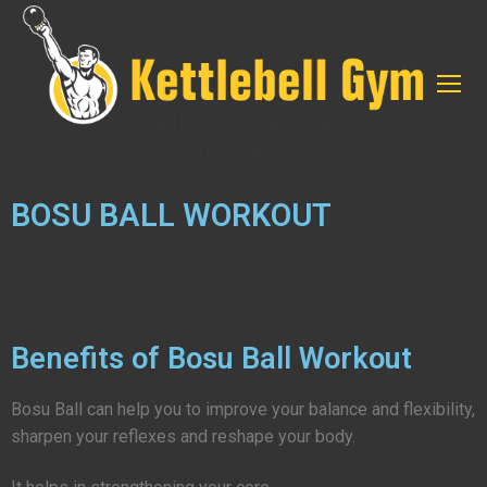
BOSU BALL WORKOUT
Benefits of Bosu Ball Workout
Bosu Ball can help you to improve your balance and flexibility,
sharpen your reflexes and reshape your body.